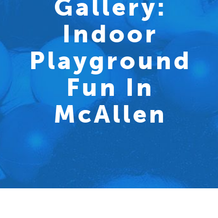
Gallery:
Indoor
Playground
Fun In
McAllen