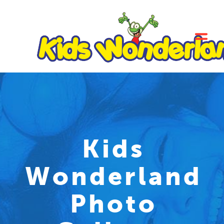
Kids
Wonderland
Photo