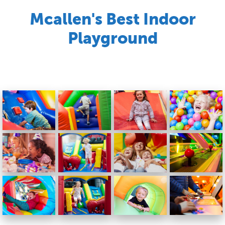
Mcallen's Best Indoor
Playground